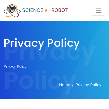
SCIENCE
e
-ROBOT
Privacy
Privacy Policy
Policy
Home
Privacy Policy