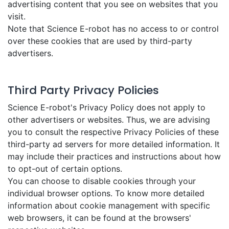
advertising content that you see on websites that you
visit.
Note that Science E-robot has no access to or control
over these cookies that are used by third-party
advertisers.
Third Party Privacy Policies
Science E-robot's Privacy Policy does not apply to
other advertisers or websites. Thus, we are advising
you to consult the respective Privacy Policies of these
third-party ad servers for more detailed information. It
may include their practices and instructions about how
to opt-out of certain options.
You can choose to disable cookies through your
individual browser options. To know more detailed
information about cookie management with specific
web browsers, it can be found at the browsers'