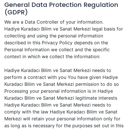
General Data Protection Regulation
(GDPR)
We are a Data Controller of your information.
Hadiye Kuradacı Bilim ve Sanat Merkezi legal basis for
collecting and using the personal information
described in this Privacy Policy depends on the
Personal Information we collect and the specific
context in which we collect the information:
Hadiye Kuradacı Bilim ve Sanat Merkezi needs to
perform a contract with you You have given Hadiye
Kuradacı Bilim ve Sanat Merkezi permission to do so
Processing your personal information is in Hadiye
Kuradacı Bilim ve Sanat Merkezi legitimate interests
Hadiye Kuradacı Bilim ve Sanat Merkezi needs to
comply with the law Hadiye Kuradacı Bilim ve Sanat
Merkezi will retain your personal information only for
as long as is necessary for the purposes set out in this