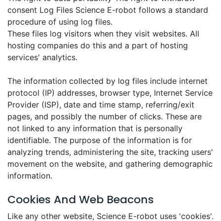
consent Log Files Science E-robot follows a standard
procedure of using log files.
These files log visitors when they visit websites. All
hosting companies do this and a part of hosting
services' analytics.
The information collected by log files include internet
protocol (IP) addresses, browser type, Internet Service
Provider (ISP), date and time stamp, referring/exit
pages, and possibly the number of clicks. These are
not linked to any information that is personally
identifiable. The purpose of the information is for
analyzing trends, administering the site, tracking users'
movement on the website, and gathering demographic
information.
Cookies And Web Beacons
Like any other website, Science E-robot uses 'cookies'.