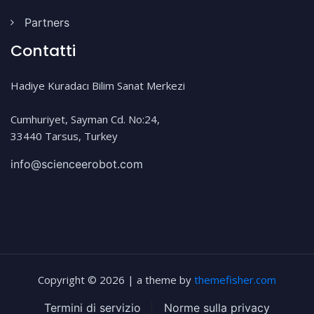
Partners
Contatti
Hadiye Kuradacı Bilim Sanat Merkezi
Cumhuriyet, Sayman Cd. No:24,
33440 Tarsus, Turkey
info@scienceerobot.com
Copyright © 2026 | a theme by
themefisher.com
Termini di servizio
|
Norme sulla privacy