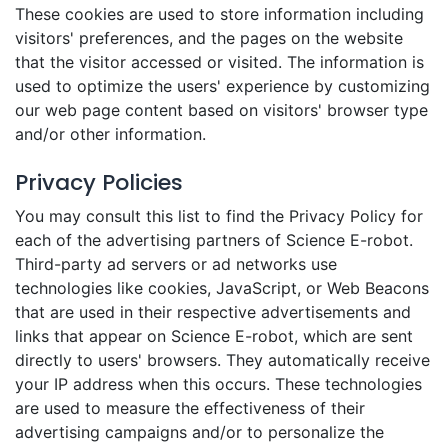
These cookies are used to store information including
visitors' preferences, and the pages on the website
that the visitor accessed or visited. The information is
used to optimize the users' experience by customizing
our web page content based on visitors' browser type
and/or other information.
Privacy Policies
You may consult this list to find the Privacy Policy for
each of the advertising partners of Science E-robot.
Third-party ad servers or ad networks use
technologies like cookies, JavaScript, or Web Beacons
that are used in their respective advertisements and
links that appear on Science E-robot, which are sent
directly to users' browsers. They automatically receive
your IP address when this occurs. These technologies
are used to measure the effectiveness of their
advertising campaigns and/or to personalize the