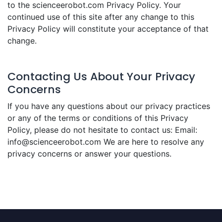
to the scienceerobot.com Privacy Policy. Your
continued use of this site after any change to this
Privacy Policy will constitute your acceptance of that
change.
Contacting Us About Your Privacy
Concerns
If you have any questions about our privacy practices
or any of the terms or conditions of this Privacy
Policy, please do not hesitate to contact us: Email:
info@scienceerobot.com We are here to resolve any
privacy concerns or answer your questions.