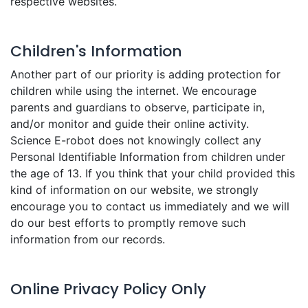
respective websites.
Children's Information
Another part of our priority is adding protection for
children while using the internet. We encourage
parents and guardians to observe, participate in,
and/or monitor and guide their online activity.
Science E-robot does not knowingly collect any
Personal Identifiable Information from children under
the age of 13. If you think that your child provided this
kind of information on our website, we strongly
encourage you to contact us immediately and we will
do our best efforts to promptly remove such
information from our records.
Online Privacy Policy Only