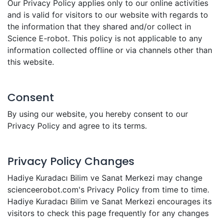
Our Privacy Policy applies only to our online activities
and is valid for visitors to our website with regards to
the information that they shared and/or collect in
Science E-robot. This policy is not applicable to any
information collected offline or via channels other than
this website.
Consent
By using our website, you hereby consent to our
Privacy Policy and agree to its terms.
Privacy Policy Changes
Hadiye Kuradacı Bilim ve Sanat Merkezi may change
scienceerobot.com's Privacy Policy from time to time.
Hadiye Kuradacı Bilim ve Sanat Merkezi encourages its
visitors to check this page frequently for any changes