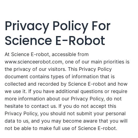
Privacy Policy For
Science E-Robot
At Science E-robot, accessible from
www.scienceerobot.com, one of our main priorities is
the privacy of our visitors. This Privacy Policy
document contains types of information that is
collected and recorded by Science E-robot and how
we use it. If you have additional questions or require
more information about our Privacy Policy, do not
hesitate to contact us. If you do not accept this
Privacy Policy, you should not submit your personal
data to us, and you may become aware that you will
not be able to make full use of Science E-robot.