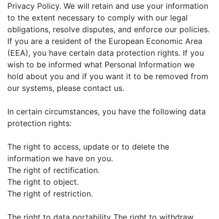
Privacy Policy. We will retain and use your information
to the extent necessary to comply with our legal
obligations, resolve disputes, and enforce our policies.
If you are a resident of the European Economic Area
(EEA), you have certain data protection rights. If you
wish to be informed what Personal Information we
hold about you and if you want it to be removed from
our systems, please contact us.
In certain circumstances, you have the following data
protection rights:
The right to access, update or to delete the
information we have on you.
The right of rectification.
The right to object.
The right of restriction.
The right to data portability The right to withdraw