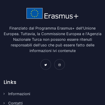
Finanziato dal Programma Erasmus+ dell'Unione
Europea. Tuttavia, la Commissione Europea e l'Agenzia
Nazionale Turca non possono essere ritenuti
responsabili dell'uso che può essere fatto delle
informazioni ivi contenute
Links
Informazioni
Contatti